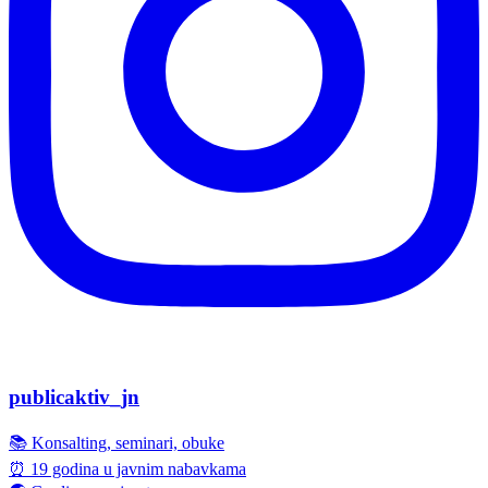
publicaktiv_jn
📚 Konsalting, seminari, obuke
⏰ 19 godina u javnim nabavkama