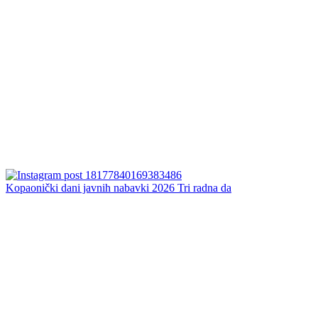
Kopaonički dani javnih nabavki 2026 Tri radna da