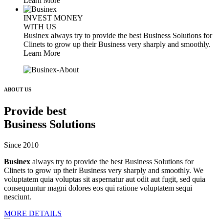
Learn More
INVEST MONEY
WITH US
Businex always try to provide the best Business Solutions for
Clinets to grow up their Business very sharply and smoothly.
Learn More
ABOUT US
Provide best
Business Solutions
Since 2010
Businex
always try to provide the best Business Solutions for
Clinets to grow up their Business very sharply and smoothly. We
voluptatem quia voluptas sit aspernatur aut odit aut fugit, sed quia
consequuntur magni dolores eos qui ratione voluptatem sequi
nesciunt.
MORE DETAILS