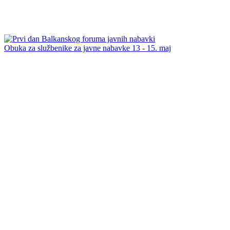
Obuka za službenike za javne nabavke 13 - 15. maj