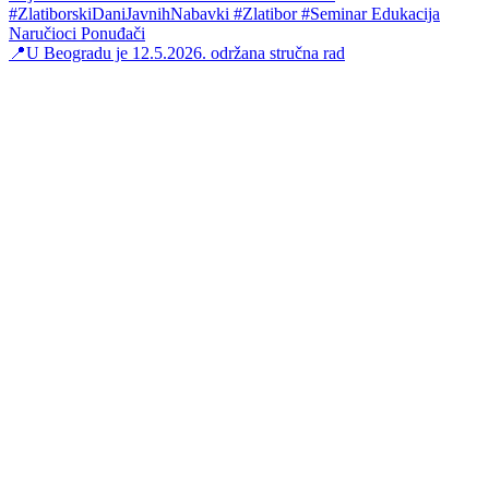
📍U Beogradu je 12.5.2026. održana stručna rad