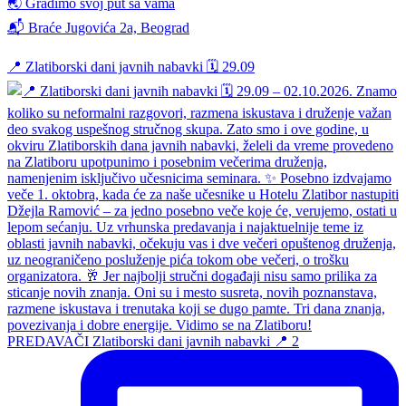
🌏 Gradimo svoj put sa vama
📬 Braće Jugovića 2a, Beograd
📍 Zlatiborski dani javnih nabavki 🗓️ 29.09
PREDAVAČI Zlatiborski dani javnih nabavki 📍 2