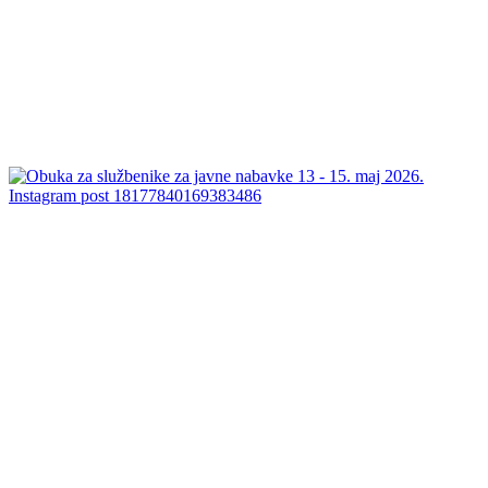
Instagram post 18177840169383486