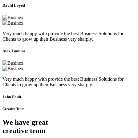
David Loyed
Very much happy with provide the best Business Solutions for
Clients to grow up their Business very sharply.
Alex Tuntuni
Very much happy with provide the best Business Solutions for
Clients to grow up their Business very sharply.
John Fault
Creative Team
We have great
creative team