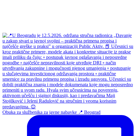
Obuka za službenika za javne nabavke 📍 Beograd