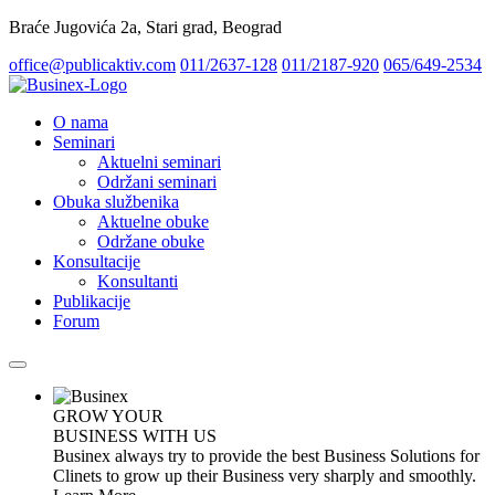
Braće Jugovića 2a, Stari grad, Beograd
office@publicaktiv.com
011/2637-128
011/2187-920
065/649-2534
O nama
Seminari
Aktuelni seminari
Održani seminari
Obuka službenika
Aktuelne obuke
Održane obuke
Konsultacije
Konsultanti
Publikacije
Forum
GROW YOUR
BUSINESS WITH US
Businex always try to provide the best Business Solutions for
Clinets to grow up their Business very sharply and smoothly.