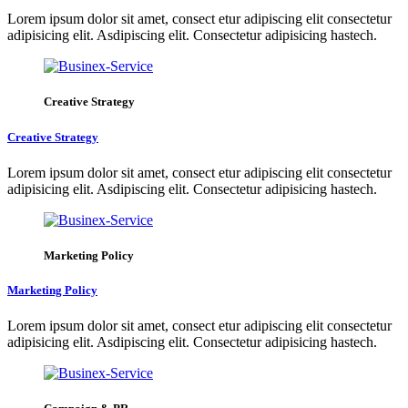
Lorem ipsum dolor sit amet, consect etur adipiscing elit consectetur
adipisicing elit. Asdipiscing elit. Consectetur adipisicing hastech.
Creative Strategy
Creative Strategy
Lorem ipsum dolor sit amet, consect etur adipiscing elit consectetur
adipisicing elit. Asdipiscing elit. Consectetur adipisicing hastech.
Marketing Policy
Marketing Policy
Lorem ipsum dolor sit amet, consect etur adipiscing elit consectetur
adipisicing elit. Asdipiscing elit. Consectetur adipisicing hastech.