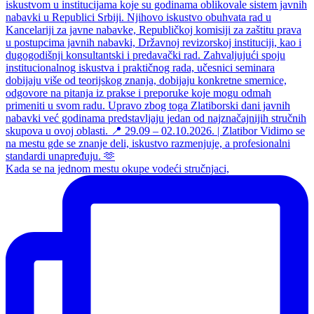
Kada se na jednom mestu okupe vodeći stručnjaci,