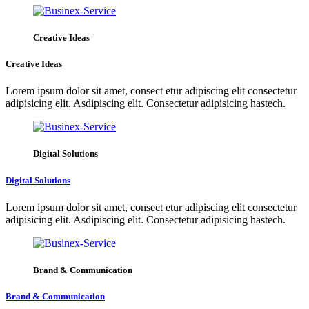
Creative Ideas
Creative Ideas
Lorem ipsum dolor sit amet, consect etur adipiscing elit consectetur
adipisicing elit. Asdipiscing elit. Consectetur adipisicing hastech.
Digital Solutions
Digital Solutions
Lorem ipsum dolor sit amet, consect etur adipiscing elit consectetur
adipisicing elit. Asdipiscing elit. Consectetur adipisicing hastech.
Brand & Communication
Brand & Communication