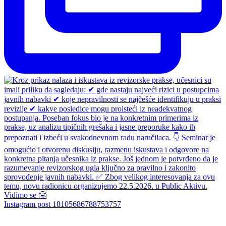
Instagram post 18105686788753757