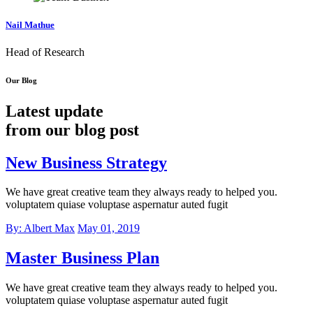
Nail Mathue
Head of Research
Our Blog
Latest update
from our blog post
New Business Strategy
We have great creative team they always ready to helped you.
voluptatem quiase voluptase aspernatur auted fugit
By: Albert Max
May 01, 2019
Master Business Plan
We have great creative team they always ready to helped you.
voluptatem quiase voluptase aspernatur auted fugit