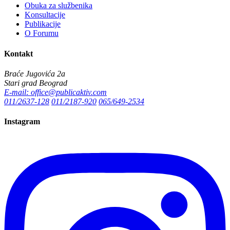
Obuka za službenika
Konsultacije
Publikacije
O Forumu
Kontakt
Braće Jugovića 2a
Stari grad Beograd
E-mail: office@publicaktiv.com
011/2637-128
011/2187-920
065/649-2534
Instagram