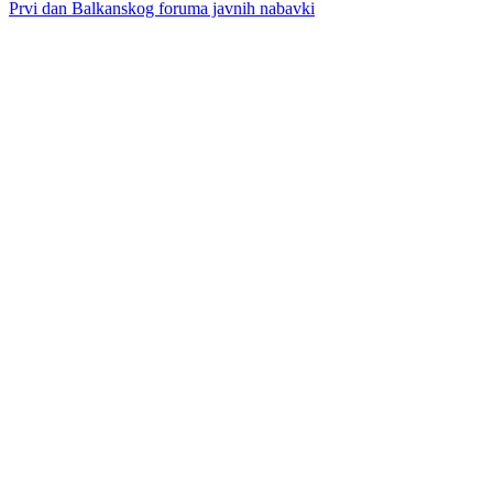
Prvi dan Balkanskog foruma javnih nabavki