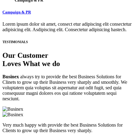
Campaign & PR
Campaign & PR
Lorem ipsum dolor sit amet, consect etur adipiscing elit consectetur
adipisicing elit. Asdipiscing elit. Consectetur adipisicing hastech.
TESTIMONIALS
Our Customer
Loves What we do
Businex
always try to provide the best Business Solutions for
Clinets to grow up their Business very sharply and smoothly. We
voluptatem quia voluptas sit aspernatur aut odit fugit, sed quia
consequuur magni dolores eos qui ratione voluptatem sequi
nesciunt.
Very much happy with provide the best Business Solutions for
Clients to grow up their Business very sharply.