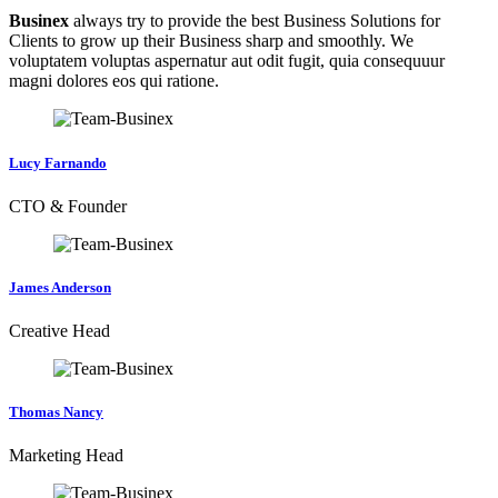
Businex
always try to provide the best Business Solutions for
Clients to grow up their Business sharp and smoothly. We
voluptatem voluptas aspernatur aut odit fugit, quia consequuur
magni dolores eos qui ratione.
Lucy Farnando
CTO & Founder
James Anderson
Creative Head
Thomas Nancy
Marketing Head