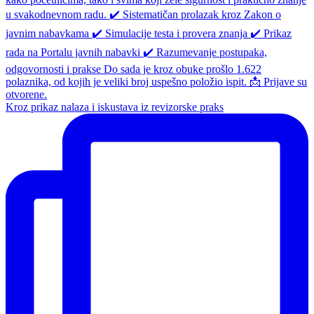
Kroz prikaz nalaza i iskustava iz revizorske praks