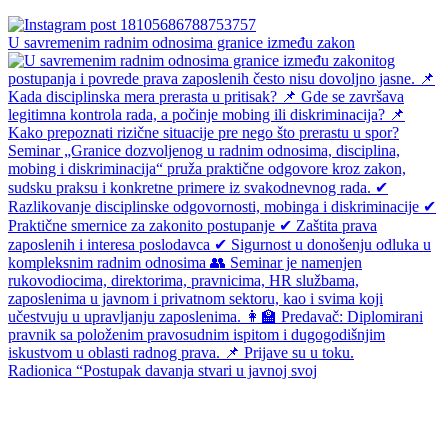
U savremenim radnim odnosima granice između zakon
Radionica “Postupak davanja stvari u javnoj svoj