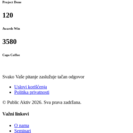
Project Done
120
Awards Win
3580
Cups Coffee
Svako Vaše pitanje zaslužuje tačan odgovor
Uslovi korišćenja
Politika privatnosti
© Public Aktiv 2026. Sva prava zadržana.
Važni linkovi
O nama
Seminari