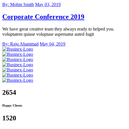
By: Mohin Smith
May 03, 2019
Corporate Conference 2019
We have great creative team they always ready to helped you.
voluptatem quiase voluptase aspernatur auted fugit
By: Raju Ahammad
May 04, 2019
2654
Happy Clients
1520