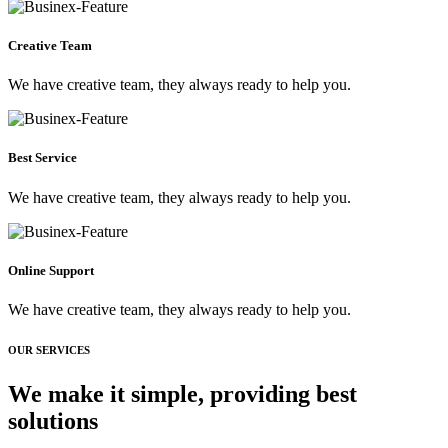
Creative Team
We have creative team, they always ready to help you.
Best Service
We have creative team, they always ready to help you.
Online Support
We have creative team, they always ready to help you.
OUR SERVICES
We make it simple, providing best
solutions