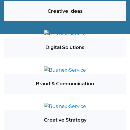
Creative Ideas
Digital Solutions
Brand & Communication
Creative Strategy