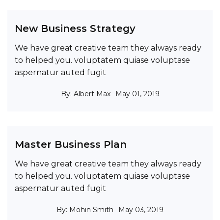
New Business Strategy
We have great creative team they always ready
to helped you. voluptatem quiase voluptase
aspernatur auted fugit
By: Albert Max
May 01, 2019
Master Business Plan
We have great creative team they always ready
to helped you. voluptatem quiase voluptase
aspernatur auted fugit
By: Mohin Smith
May 03, 2019