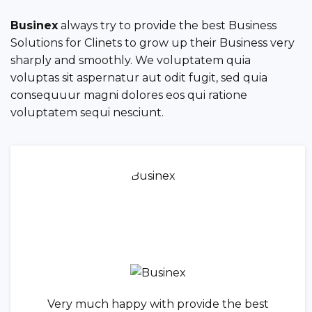
Businex
always try to provide the best Business
Solutions for Clinets to grow up their Business very
sharply and smoothly. We voluptatem quia
voluptas sit aspernatur aut odit fugit, sed quia
consequuur magni dolores eos qui ratione
voluptatem sequi nesciunt.
Very much happy with provide the best