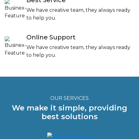
Best Service
We have creative team, they always ready
to help you.
Online Support
We have creative team, they always ready
to help you.
OUR SERVICES
We make it simple, providing
best solutions