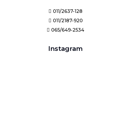
011/2637-128
011/2187-920
065/649-2534
Instagram