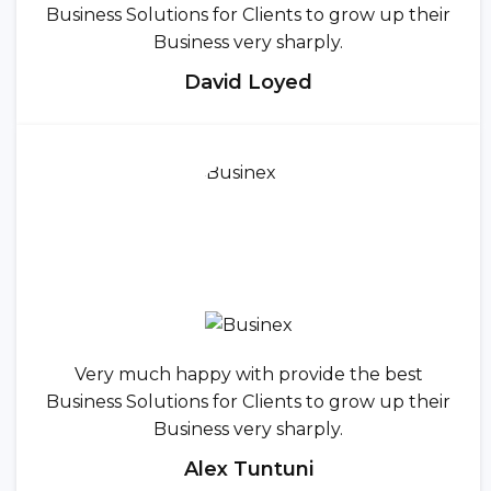
Business Solutions for Clients to grow up their
Business very sharply.
David Loyed
Very much happy with provide the best
Business Solutions for Clients to grow up their
Business very sharply.
Alex Tuntuni