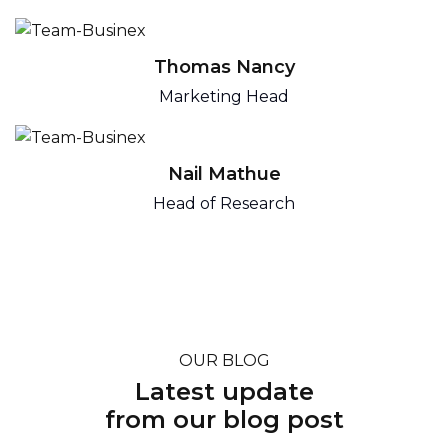
Thomas Nancy
Marketing Head
Nail Mathue
Head of Research
OUR BLOG
Latest update
from our blog post