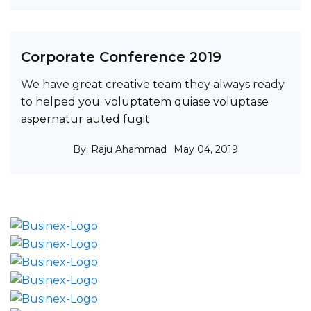
Corporate Conference 2019
We have great creative team they always ready
to helped you. voluptatem quiase voluptase
aspernatur auted fugit
By: Raju Ahammad
May 04, 2019