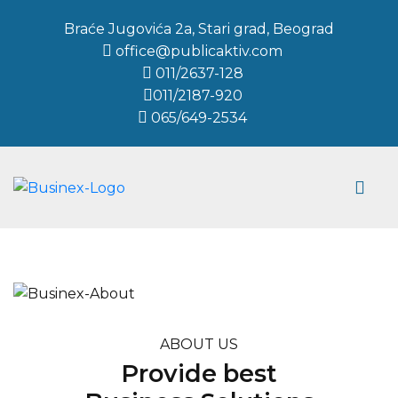
Braće Jugovića 2a, Stari grad, Beograd
office@publicaktiv.com
011/2637-128
011/2187-920
065/649-2534
ABOUT US
Provide best