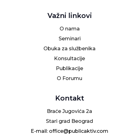
Važni linkovi
O nama
Seminari
Obuka za službenika
Konsultacije
Publikacije
O Forumu
Kontakt
Braće Jugovića 2a
Stari grad Beograd
E-mail: office@publicaktiv.com