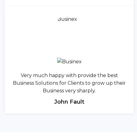
Very much happy with provide the best
Business Solutions for Clients to grow up their
Business very sharply.
John Fault
CREATIVE TEAM