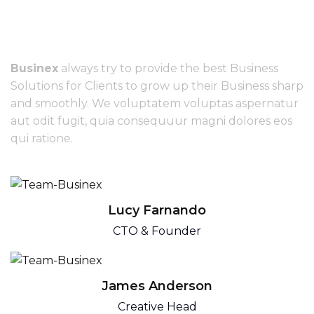
We have great
creative team
Businex
always try to provide the best Business
Solutions for Clients to grow up their Business sharp
and smoothly. We voluptatem voluptas aspernatur
aut odit fugit, quia consequuur magni dolores eos
qui ratione.
Lucy Farnando
CTO & Founder
James Anderson
Creative Head