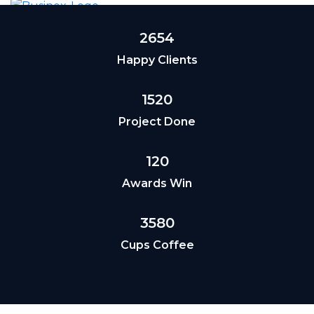
2654
Happy Clients
1520
Project Done
120
Awards Win
3580
Cups Coffee