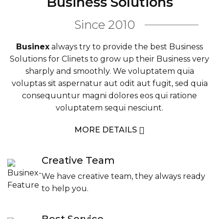
Business Solutions
Since 2010
Businex
always try to provide the best Business
Solutions for Clinets to grow up their Business very
sharply and smoothly. We voluptatem quia
voluptas sit aspernatur aut odit aut fugit, sed quia
consequuntur magni dolores eos qui ratione
voluptatem sequi nesciunt.
MORE DETAILS
Creative Team
We have creative team, they always ready
to help you.