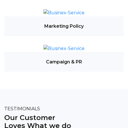
Marketing Policy
Campaign & PR
TESTIMONIALS
Our Customer
Loves What we do