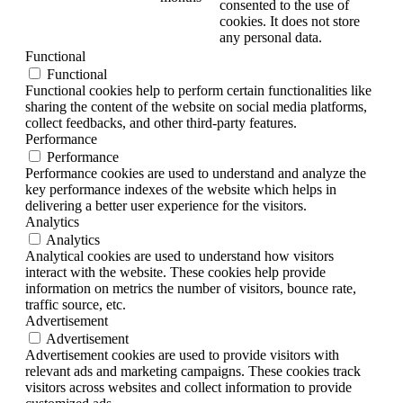
consented to the use of
cookies. It does not store
any personal data.
Functional
Functional
Functional cookies help to perform certain functionalities like
sharing the content of the website on social media platforms,
collect feedbacks, and other third-party features.
Performance
Performance
Performance cookies are used to understand and analyze the
key performance indexes of the website which helps in
delivering a better user experience for the visitors.
Analytics
Analytics
Analytical cookies are used to understand how visitors
interact with the website. These cookies help provide
information on metrics the number of visitors, bounce rate,
traffic source, etc.
Advertisement
Advertisement
Advertisement cookies are used to provide visitors with
relevant ads and marketing campaigns. These cookies track
visitors across websites and collect information to provide