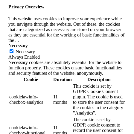
Privacy Overview
This website uses cookies to improve your experience while
you navigate through the website. Out of these, the cookies
that are categorized as necessary are stored on your browser
as they are essential for the working of basic functionalities of
the
...
Necessary
Necessary
Always Enabled
Necessary cookies are absolutely essential for the website to
function properly. These cookies ensure basic functionalities
and security features of the website, anonymously.
Cookie
Duration
Description
This cookie is set by
GDPR Cookie Consent
cookielawinfo-
11
plugin. The cookie is used
checbox-analytics
months
to store the user consent for
the cookies in the category
"Analytics".
The cookie is set by
GDPR cookie consent to
cookielawinfo-
11
record the user consent for
checbox-functional
months