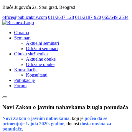
Braće Jugovića 2a, Stari grad, Beograd
office@publicaktiv.com
011/2637-128
011/2187-920
065/649-2534
O nama
Seminari
Aktuelni seminari
Održani seminari
Obuka službenika
Aktuelne obuke
Održane obuke
Konsultacije
Konsultanti
Publikacije
Forum
Novi Zakon o javnim nabavkama iz ugla ponuđača
Novi Zakon o javnim nabavkama
, koji je
počeo da se
primenjuje 1. jula 2020. godine
, donosi
dosta novina za
ponuđače
.