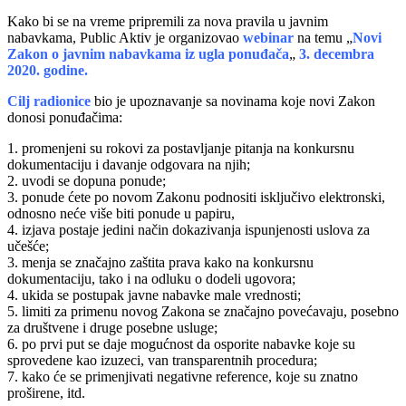
Kako bi se na vreme pripremili za nova pravila u javnim
nabavkama, Public Aktiv je organizovao
webinar
na temu „
Novi
Zakon o javnim nabavkama iz ugla ponuđača
„
3. decembra
2020. godine.
Cilj radionice
bio je upoznavanje sa novinama koje novi Zakon
donosi ponuđačima:
1. promenjeni su rokovi za postavljanje pitanja na konkursnu
dokumentaciju i davanje odgovara na njih;
2. uvodi se dopuna ponude;
3. ponude ćete po novom Zakonu podnositi isključivo elektronski,
odnosno neće više biti ponude u papiru,
4. izjava postaje jedini način dokazivanja ispunjenosti uslova za
učešće;
3. menja se značajno zaštita prava kako na konkursnu
dokumentaciju, tako i na odluku o dodeli ugovora;
4. ukida se postupak javne nabavke male vrednosti;
5. limiti za primenu novog Zakona se značajno povećavaju, posebno
za društvene i druge posebne usluge;
6. po prvi put se daje mogućnost da osporite nabavke koje su
sprovedene kao izuzeci, van transparentnih procedura;
7. kako će se primenjivati negativne reference, koje su znatno
proširene, itd.