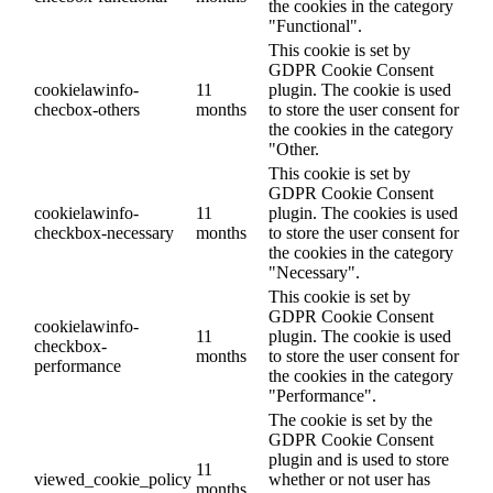
the cookies in the category
"Functional".
This cookie is set by
GDPR Cookie Consent
cookielawinfo-
11
plugin. The cookie is used
checbox-others
months
to store the user consent for
the cookies in the category
"Other.
This cookie is set by
GDPR Cookie Consent
cookielawinfo-
11
plugin. The cookies is used
checkbox-necessary
months
to store the user consent for
the cookies in the category
"Necessary".
This cookie is set by
GDPR Cookie Consent
cookielawinfo-
11
plugin. The cookie is used
checkbox-
months
to store the user consent for
performance
the cookies in the category
"Performance".
The cookie is set by the
GDPR Cookie Consent
plugin and is used to store
11
viewed_cookie_policy
whether or not user has
months