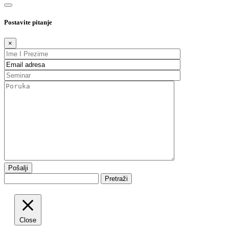
Postavite pitanje
×
Pretraži
Close