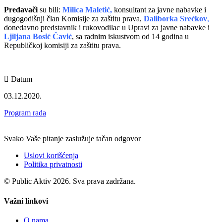
Predavači
su bili:
Milica Maletić,
konsultant za javne nabavke i
dugogodišnji član Komisije za zaštitu prava,
Daliborka Srećkov
,
donedavno predstavnik i rukovodilac u Upravi za javne nabavke i
Ljiljana Bosić Čavić
, sa radnim iskustvom od 14 godina u
Republičkoj komisiji za zaštitu prava.
Datum
03.12.2020.
Program rada
Svako Vaše pitanje zaslužuje tačan odgovor
Uslovi korišćenja
Politika privatnosti
© Public Aktiv 2026. Sva prava zadržana.
Važni linkovi
O nama