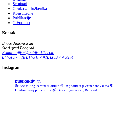
Seminari
Obuka za službenika
Konsultacije
Publikacije
O Forumu
Kontakt
Braće Jugovića 2a
Stari grad Beograd
E-mail: office@publicaktiv.com
011/2637-128
011/2187-920
065/649-2534
Instagram
publicaktiv_jn
📚 Konsalting, seminari, obuke
⏰ 19 godina u javnim nabavkama
🌏
Gradimo svoj put sa vama
📬 Braće Jugovića 2a, Beograd