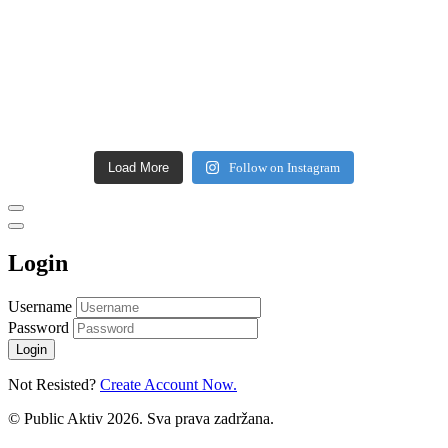
Load More
Follow on Instagram
Login
Username
Password
Login
Not Resisted?
Create Account Now.
© Public Aktiv 2026. Sva prava zadržana.